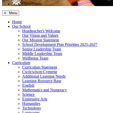
Class Charts
≡ Menu
Home
Our School
Headteacher's Welcome
Our Vision and Values
Our Mission Statement
School Development Plan Priorities 2025-2027
Senior Leadership Team
Middle Leadership Team
Wellbeing Team
Curriculum
Curriculum Statement
Cwricwlwm Cymreig
Additional Learning Needs
Learning Resource Base
English
Mathematics and Numeracy
Science
Expressive Arts
Humanities
Technology
Languages