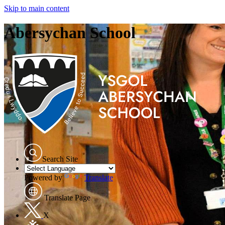
Skip to main content
Abersychan School
Search Site
Powered by
Translate
Translate Page
X