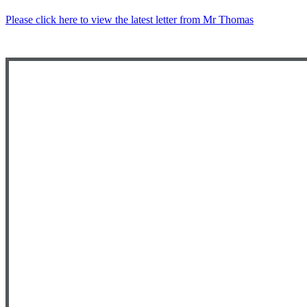
Please click here to view the latest letter from Mr Thomas