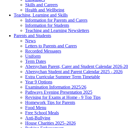
Skills and Careers
Health and Wellbeing
Teaching, Learning and Skills
Information for Parents and Carers
Information for Students
Teaching and Learning Newsletters
Parents and Students
News
Letters to Parents and Carers
Recorded Messages
Uniform
Term Dates
Abersychan Parent, Carer and Student Calendar 2026-2
Abersychan Student and Parent Calendar 2025 - 2026
Extra Curricular Summer Term Timetable
Year 9 Options
Examination Information 2025/26
Pathways Evening Presentation 2025
Revising for Exams at Home - 9 Top Tips
Homework Tips for Parents
Food Menu
Free School Meals
Anti-Bullying
House Charities 2025–2026