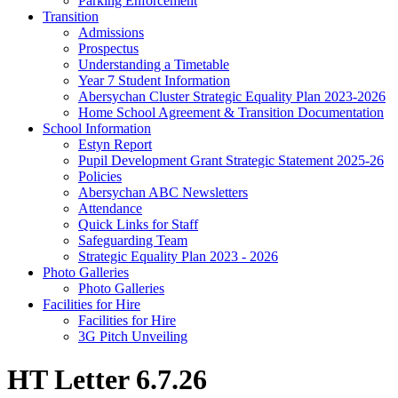
Parking Enforcement
Transition
Admissions
Prospectus
Understanding a Timetable
Year 7 Student Information
Abersychan Cluster Strategic Equality Plan 2023-2026
Home School Agreement & Transition Documentation
School Information
Estyn Report
Pupil Development Grant Strategic Statement 2025-26
Policies
Abersychan ABC Newsletters
Attendance
Quick Links for Staff
Safeguarding Team
Strategic Equality Plan 2023 - 2026
Photo Galleries
Photo Galleries
Facilities for Hire
Facilities for Hire
3G Pitch Unveiling
HT Letter 6.7.26