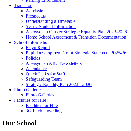
Parking Enforcement
Transition
Admissions
Prospectus
Understanding a Timetable
Year 7 Student Information
Abersychan Cluster Strategic Equality Plan 2023-2026
Home School Agreement & Transition Documentation
School Information
Estyn Report
Pupil Development Grant Strategic Statement 2025-26
Policies
Abersychan ABC Newsletters
Attendance
Quick Links for Staff
Safeguarding Team
Strategic Equality Plan 2023 - 2026
Photo Galleries
Photo Galleries
Facilities for Hire
Facilities for Hire
3G Pitch Unveiling
Our School