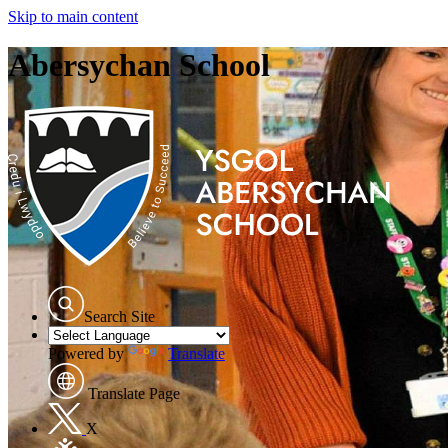
Skip to main content
Abersychan School
Search Site
Powered by
Translate
Translate Page
X