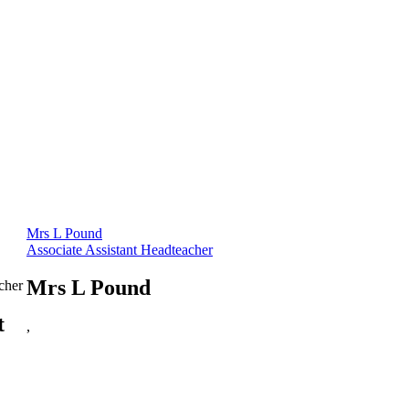
Mrs L Pound
Associate Assistant Headteacher
Mrs L Pound
cher
t
,