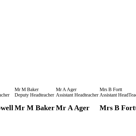
Mr M Baker
Mr A Ager
Mrs B Fortt
acher
Deputy Headteacher
Assistant Headteacher
Assistant HeadTea
well
Mr M Baker
Mr A Ager
Mrs B Fort