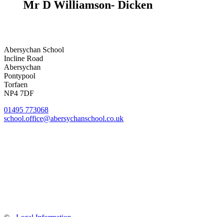
Mr D Williamson- Dicken
Abersychan School
Incline Road
Abersychan
Pontypool
Torfaen
NP4 7DF
01495 773068
school.office@abersychanschool.co.uk