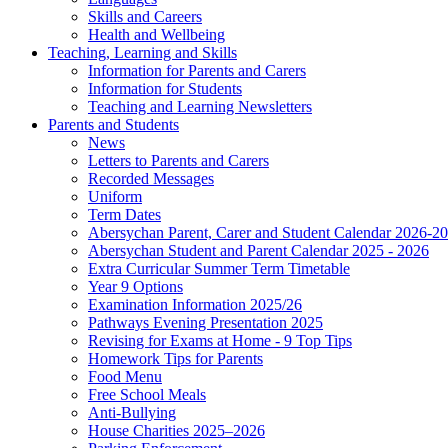
Skills and Careers
Health and Wellbeing
Teaching, Learning and Skills
Information for Parents and Carers
Information for Students
Teaching and Learning Newsletters
Parents and Students
News
Letters to Parents and Carers
Recorded Messages
Uniform
Term Dates
Abersychan Parent, Carer and Student Calendar 2026-2
Abersychan Student and Parent Calendar 2025 - 2026
Extra Curricular Summer Term Timetable
Year 9 Options
Examination Information 2025/26
Pathways Evening Presentation 2025
Revising for Exams at Home - 9 Top Tips
Homework Tips for Parents
Food Menu
Free School Meals
Anti-Bullying
House Charities 2025–2026