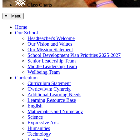
Class Charts
≡ Menu
Home
Our School
Headteacher's Welcome
Our Vision and Values
Our Mission Statement
School Development Plan Priorities 2025-2027
Senior Leadership Team
Middle Leadership Team
Wellbeing Team
Curriculum
Curriculum Statement
Cwricwlwm Cymreig
Additional Learning Needs
Learning Resource Base
English
Mathematics and Numeracy
Science
Expressive Arts
Humanities
Technology
Languages