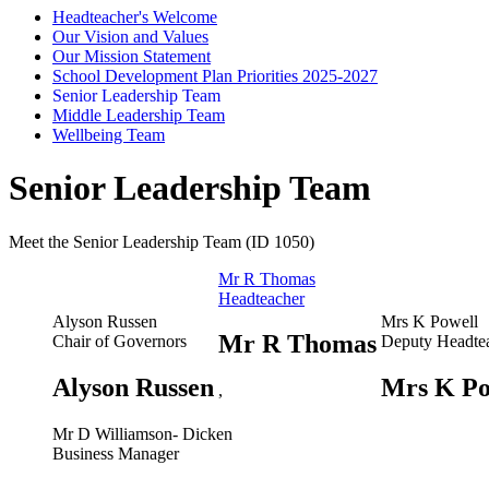
Headteacher's Welcome
Our Vision and Values
Our Mission Statement
School Development Plan Priorities 2025-2027
Senior Leadership Team
Middle Leadership Team
Wellbeing Team
Senior Leadership Team
Meet the Senior Leadership Team (ID 1050)
Mr R Thomas
Headteacher
Alyson Russen
Mrs K Powell
Mr R Thomas
Chair of Governors
Deputy Headte
Alyson Russen
Mrs K Po
,
Mr D Williamson- Dicken
Business Manager