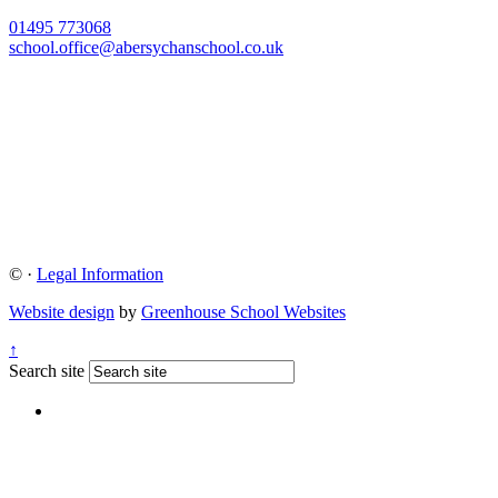
01495 773068
school.office@abersychanschool.co.uk
©
·
Legal Information
Website design
by
Greenhouse School Websites
↑
Search site