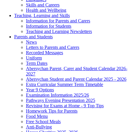
Skills and Careers
Health and Wellbeing
Teaching, Learning and Skills
Information for Parents and Carers
Information for Students
Teaching and Learning Newsletters
Parents and Students
News
Letters to Parents and Carers
Recorded Messages
Uniform
Term Dates
Abersychan Parent, Carer and Student Calendar 2026-
2027
Abersychan Student and Parent Calendar 2025 - 2026
Extra Curricular Summer Term Timetable
Year 9 Options
Examination Information 2025/26
Pathways Evening Presentation 2025
Revising for Exams at Home - 9 Top Tips
Homework Tips for Parents
Food Menu
Free School Meals
Anti-Bullying