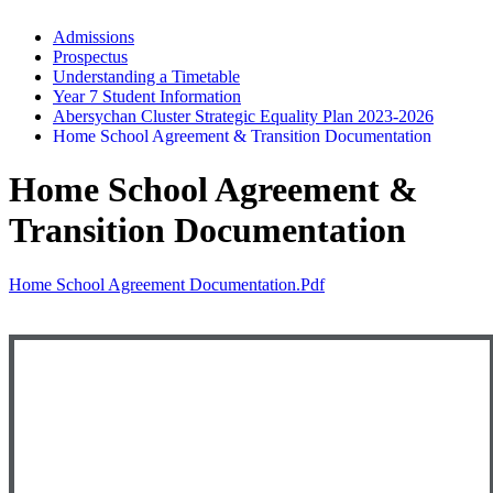
Admissions
Prospectus
Understanding a Timetable
Year 7 Student Information
Abersychan Cluster Strategic Equality Plan 2023-2026
Home School Agreement & Transition Documentation
Home School Agreement &
Transition Documentation
Home School Agreement Documentation.pdf