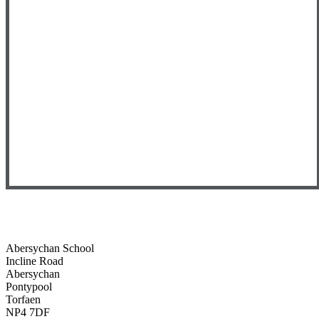
Abersychan School
Incline Road
Abersychan
Pontypool
Torfaen
NP4 7DF