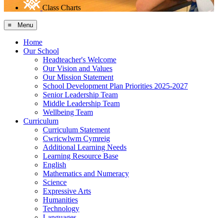
Class Charts
≡ Menu
Home
Our School
Headteacher's Welcome
Our Vision and Values
Our Mission Statement
School Development Plan Priorities 2025-2027
Senior Leadership Team
Middle Leadership Team
Wellbeing Team
Curriculum
Curriculum Statement
Cwricwlwm Cymreig
Additional Learning Needs
Learning Resource Base
English
Mathematics and Numeracy
Science
Expressive Arts
Humanities
Technology
Languages