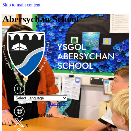
Skip to main content
Abersychan School
Search Site
Powered by
Translate
Translate Page
X