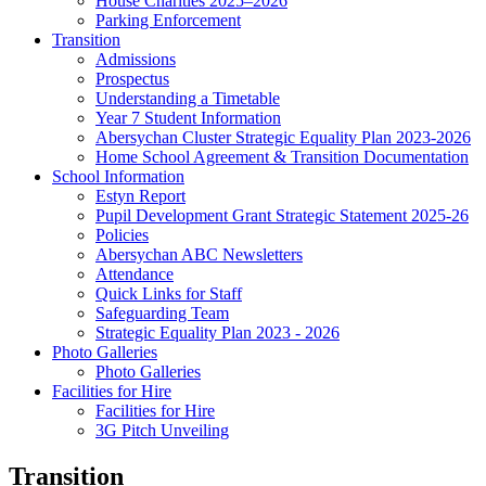
House Charities 2025–2026
Parking Enforcement
Transition
Admissions
Prospectus
Understanding a Timetable
Year 7 Student Information
Abersychan Cluster Strategic Equality Plan 2023-2026
Home School Agreement & Transition Documentation
School Information
Estyn Report
Pupil Development Grant Strategic Statement 2025-26
Policies
Abersychan ABC Newsletters
Attendance
Quick Links for Staff
Safeguarding Team
Strategic Equality Plan 2023 - 2026
Photo Galleries
Photo Galleries
Facilities for Hire
Facilities for Hire
3G Pitch Unveiling
Transition